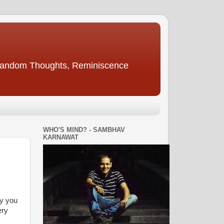
, Random Thoughts, Reminiscence
WHO'S MIND? - SAMBHAV
KARNAWAT
by you
ery