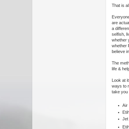
That is a
Everyone 
are actua
a differe
selfish, l
whether y
whether 
believe i
The metho
life & hel
Look at i
ways to r
take you
Air
Eti
Jet
Eti