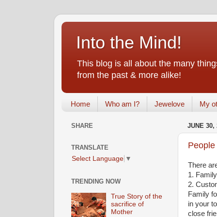
Into the Mind!
This blog is all about the many th
from the past & more alike!
Home
Who am I?
Jewelove
My ot
SHARE
JUNE 30, 
People 
TRANSLATE
Select Language
▼
There are
1. Family
TRENDING NOW
2. Custo
Family fo
True Story of the
in your t
sacrifice of
Mother
close fri