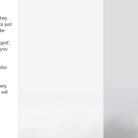
they
or just
 be
"god",
 you
eful
many
will