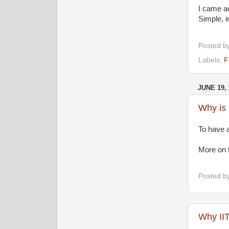
I came a
Simple, i
Posted b
Labels:
F
JUNE 19, 
Why is 
To have a
More on t
Posted b
Why II