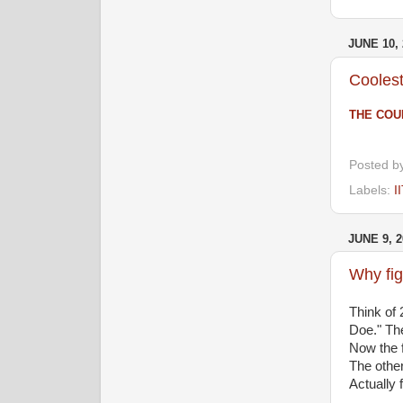
JUNE 10, 
Coolest
THE COU
Posted b
Labels:
I
JUNE 9, 2
Why fig
Think of
Doe." The
Now the f
The other 
Actually 