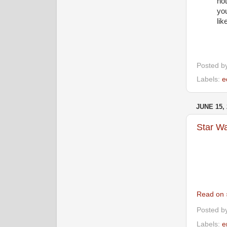
not
you
lik
Posted b
Labels:
e
JUNE 15, 
Star Wa
Read on 
Posted b
Labels:
e