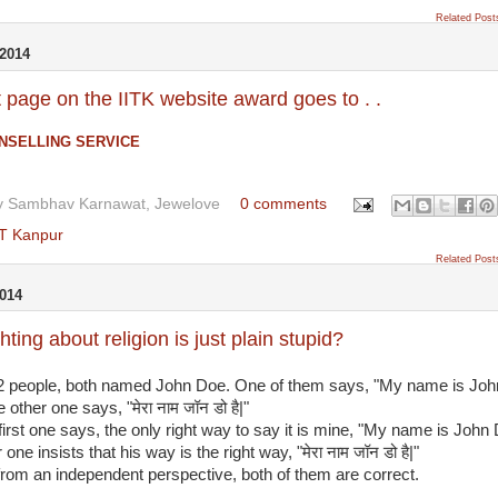
Related Post
2014
 page on the IITK website award goes to . .
NSELLING SERVICE
y
Sambhav Karnawat, Jewelove
0 comments
IT Kanpur
Related Post
014
hting about religion is just plain stupid?
 2 people, both named John Doe. One of them says, "My name is Joh
 other one says, "मेरा नाम जॉन डो है|"
irst one says, the only right way to say it is mine, "My name is John 
one insists that his way is the right way, "मेरा नाम जॉन डो है|"
from an independent perspective, both of them are correct.