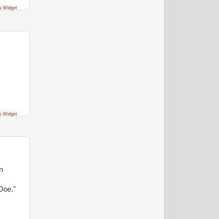
s Widget
s Widget
n
Doe."