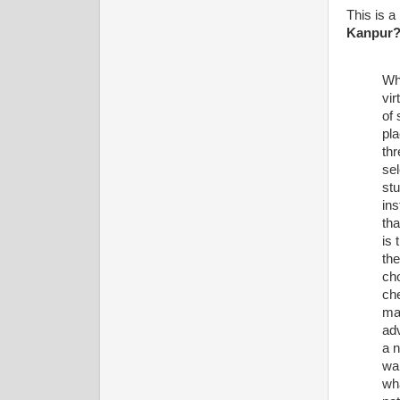
This is a
Kanpur
Why
vir
of 
pla
thr
sel
stu
ins
th
is
the
cho
che
mak
ad
a n
wan
wha