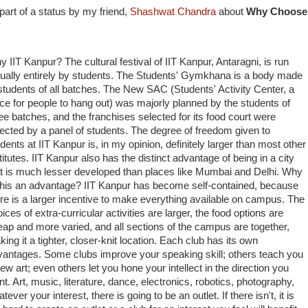
 part of a status by my friend,
Shashwat Chandra
about
Why Choose 
?
 IIT Kanpur? The cultural festival of IIT Kanpur, Antaragni, is run
tually entirely by students. The Students' Gymkhana is a body made
students of all batches. The New SAC (Students' Activity Center, a
ce for people to hang out) was majorly planned by the students of
ee batches, and the franchises selected for its food court were
ected by a panel of students. The degree of freedom given to
dents at IIT Kanpur is, in my opinion, definitely larger than most other
titutes. IIT Kanpur also has the distinct advantage of being in a city
at is much lesser developed than places like Mumbai and Delhi. Why
 this an advantage? IIT Kanpur has become self-contained, because
re is a larger incentive to make everything available on campus. The
ices of extra-curricular activities are larger, the food options are
ap and more varied, and all sections of the campus are together,
ing it a tighter, closer-knit location. Each club has its own
vantages. Some clubs improve your speaking skill; others teach you
ew art; even others let you hone your intellect in the direction you
t. Art, music, literature, dance, electronics, robotics, photography,
tever your interest, there is going to be an outlet. If there isn't, it is