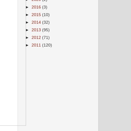
►
2016
(3)
►
2015
(10)
►
2014
(32)
►
2013
(95)
►
2012
(71)
►
2011
(120)