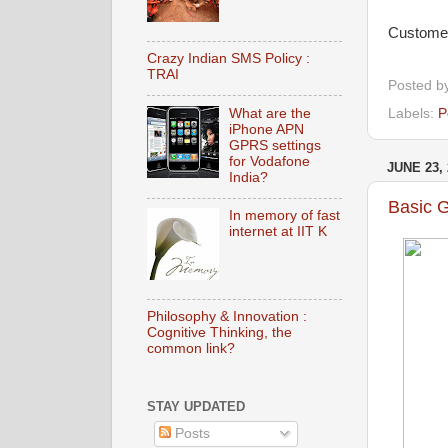
Customers
Crazy Indian SMS Policy :
TRAI
Posted b
Labels:
P
What are the
iPhone APN
GPRS settings
for Vodafone
JUNE 23, 
India?
Basic 
In memory of fast
internet at IIT K
Philosophy & Innovation :
Cognitive Thinking, the
common link?
STAY UPDATED
Posts