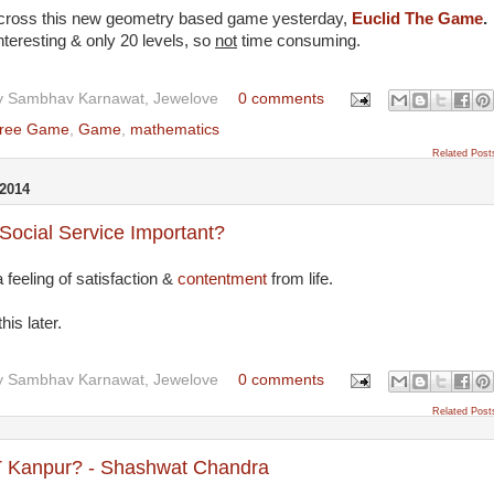
cross this new geometry based game yesterday,
Euclid The Game
.
nteresting & only 20 levels, so
not
time consuming.
y
Sambhav Karnawat, Jewelove
0 comments
ree Game
,
Game
,
mathematics
Related Post
2014
Social Service Important?
 feeling of satisfaction &
contentment
from life.
his later.
y
Sambhav Karnawat, Jewelove
0 comments
Related Post
T Kanpur? - Shashwat Chandra