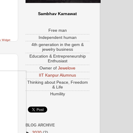
Sambhav Karnawat
Free man
Independent human
s Widget
4th generation in the gem &
jewelry business
Education & Entrepreneurship
Enthusiast
Owner of
Jewelove
IIT Kanpur Alumnus
Thinking about Peace, Freedom
& Life
Humility
BLOG ARCHIVE
►
2020
(2)