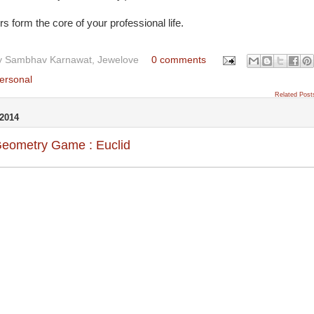
 form the core of your professional life.
y
Sambhav Karnawat, Jewelove
0 comments
ersonal
Related Post
2014
Geometry Game : Euclid