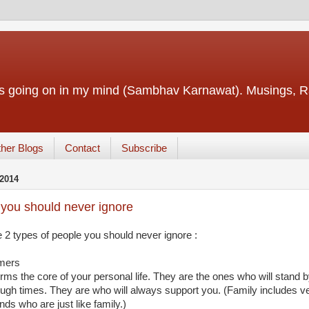
ings going on in my mind (Sambhav Karnawat). Musings
her Blogs
Contact
Subscribe
2014
you should never ignore
 2 types of people you should never ignore :
mers
rms the core of your personal life. They are the ones who will stand 
ough times. They are who will always support you. (Family includes v
ends who are just like family.)