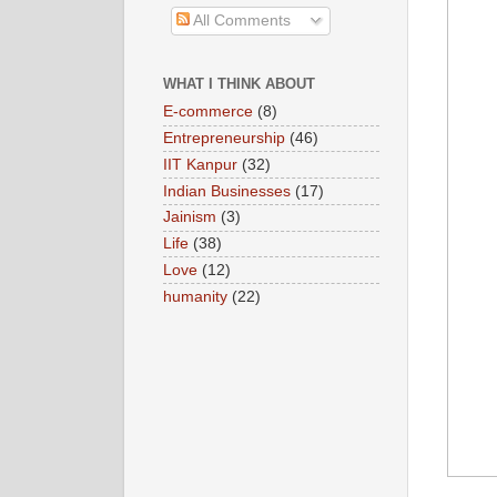
All Comments
WHAT I THINK ABOUT
E-commerce
(8)
Entrepreneurship
(46)
IIT Kanpur
(32)
Indian Businesses
(17)
Jainism
(3)
Life
(38)
Love
(12)
humanity
(22)