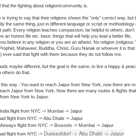
ll that the fighting about religion/community is.
is trying to say that their religions shows the "only" correct way, but 
lly the same thing, just in different language or script or methodology 
nt path. Every religion teaches compassion, be helpful to others, don't
ive an honest life etc. basic things that will help you lead a better life,
ou believe in any religion or you are an atheist. No religion (religious 
Prophet, Mahaveer, Buddha, Christ, Guru Nanak or whoever it is that
n) ever said that fight with them because they do not follow me.
ds maybe different, but the goal is the same, to live a happy & peac
p others do that.
t this way : You want to reach Jaipur from New York, now there are 
each Jaipur from New York. Now there are many routes & flights that 
 from New York to Jaipur.
 India flight from NYC -> Mumbai -> Jaipur
had flight from NYC -> Abu Dhabi -> Jaipur
 Airways flight from NYC -> Brussels -> Mumbai -> Jaipur
Duesseldorf -> Abu Dhabi -> Jaipur
had flight from NYC ->