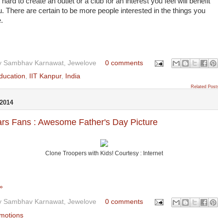
 hard to create an outlet or a club for an interest you feel will benefit
. There are certain to be more people interested in the things you
e.
y
Sambhav Karnawat, Jewelove
0 comments
ducation
,
IIT Kanpur
,
India
Related Post
2014
rs Fans : Awesome Father's Day Picture
Clone Troopers with Kids! Courtesy : Internet
»
y
Sambhav Karnawat, Jewelove
0 comments
motions