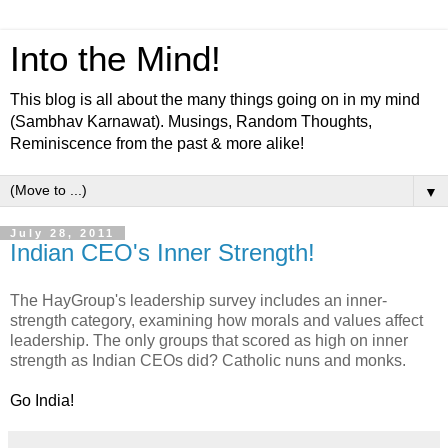
Into the Mind!
This blog is all about the many things going on in my mind
(Sambhav Karnawat). Musings, Random Thoughts,
Reminiscence from the past & more alike!
▼
July 28, 2011
Indian CEO's Inner Strength!
The HayGroup's leadership survey includes an inner-
strength category, examining how morals and values affect
leadership. The only groups that scored as high on inner
strength as Indian CEOs did? Catholic nuns and monks.
Go India!