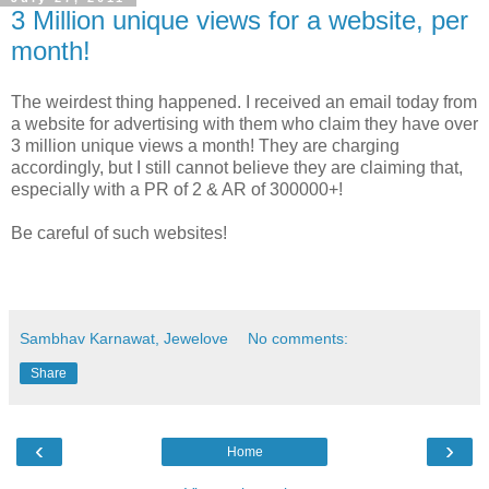
3 Million unique views for a website, per
month!
The weirdest thing happened. I received an email today from
a website for advertising with them who claim they have over
3 million unique views a month! They are charging
accordingly, but I still cannot believe they are claiming that,
especially with a PR of 2 & AR of 300000+!
Be careful of such websites!
Sambhav Karnawat, Jewelove
No comments:
Share
‹
›
Home