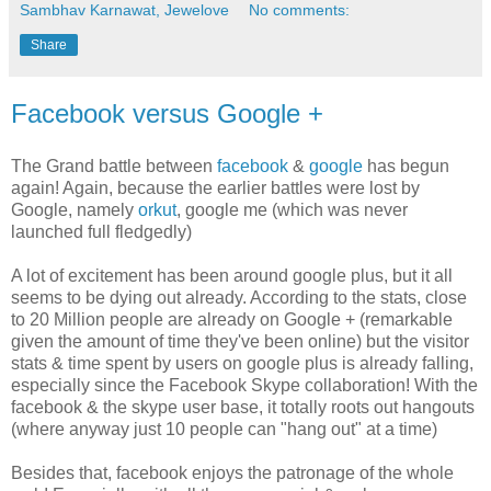
Sambhav Karnawat, Jewelove
No comments:
Share
Facebook versus Google +
The Grand battle between
facebook
&
google
has begun
again! Again, because the earlier battles were lost by
Google, namely
orkut
, google me (which was never
launched full fledgedly)
A lot of excitement has been around google plus, but it all
seems to be dying out already. According to the stats, close
to 20 Million people are already on Google + (remarkable
given the amount of time they've been online) but the visitor
stats & time spent by users on google plus is already falling,
especially since the Facebook Skype collaboration! With the
facebook & the skype user base, it totally roots out hangouts
(where anyway just 10 people can "hang out" at a time)
Besides that, facebook enjoys the patronage of the whole