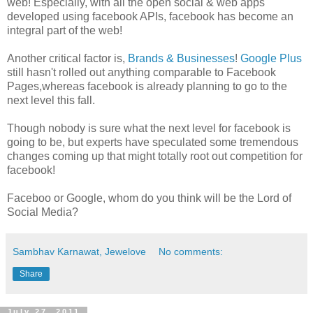
web! Especially, with all the open social & web apps
developed using facebook APIs, facebook has become an
integral part of the web!
Another critical factor is,
Brands & Businesses
!
Google Plus
still hasn't rolled out anything comparable to Facebook
Pages,whereas facebook is already planning to go to the
next level this fall.
Though nobody is sure what the next level for facebook is
going to be, but experts have speculated some tremendous
changes coming up that might totally root out competition for
facebook!
Faceboo or Google, whom do you think will be the Lord of
Social Media?
Sambhav Karnawat, Jewelove
No comments:
Share
July 27, 2011