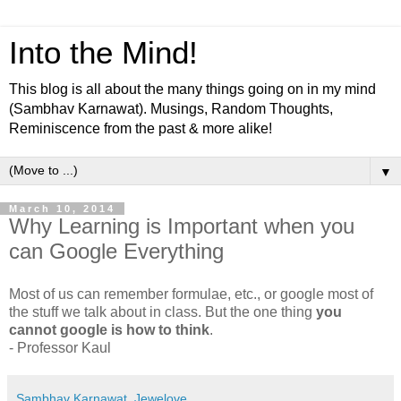
Into the Mind!
This blog is all about the many things going on in my mind
(Sambhav Karnawat). Musings, Random Thoughts,
Reminiscence from the past & more alike!
▼
March 10, 2014
Why Learning is Important when you
can Google Everything
Most of us can remember formulae, etc., or google most of
the stuff we talk about in class. But the one thing
you
cannot google is how to think
.
- Professor Kaul
Sambhav Karnawat, Jewelove