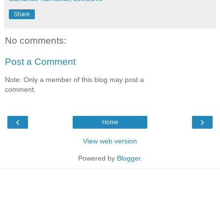
Share
No comments:
Post a Comment
Note: Only a member of this blog may post a
comment.
‹
›
Home
View web version
Powered by
Blogger
.