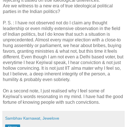
rejecting it based on true ideological differences.
Are we witness to a new era of true ideological political
parties in the Indian politics?
P. S. : I have not observed not do I claim any thought
leadership or even mildly extensive observation in the field
of Indian politics, but I do know that such a situation is
unprecedented. Almost every major election with a close-to
hung assembly or parliament, we hear about bribes, buying
favors, granting ministries & what not, but this time it feels
different. Even though I am not even a Delhi based voter, but
everytime I hear Kejriwal speak, I hear conviction & not just
hollow convincing. It is not just IIT alma mater why I feel so,
but I believe, a deep inherent integrity of the person, a
humility & probably even sobriety.
On a second note, I just realised why I feel some of
Kejriwal's words resonating in my mind. I have had the good
fortune of knowing people with such convictions.
Sambhav Karnawat, Jewelove