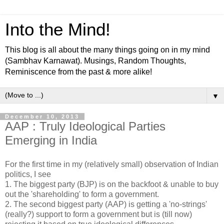
Into the Mind!
This blog is all about the many things going on in my mind
(Sambhav Karnawat). Musings, Random Thoughts,
Reminiscence from the past & more alike!
▼
December 10, 2013
AAP : Truly Ideological Parties
Emerging in India
For the first time in my (relatively small) observation of Indian
politics, I see
1. The biggest party (BJP) is on the backfoot & unable to buy
out the 'shareholding' to form a government.
2. The second biggest party (AAP) is getting a 'no-strings'
(really?) support to form a government but is (till now)