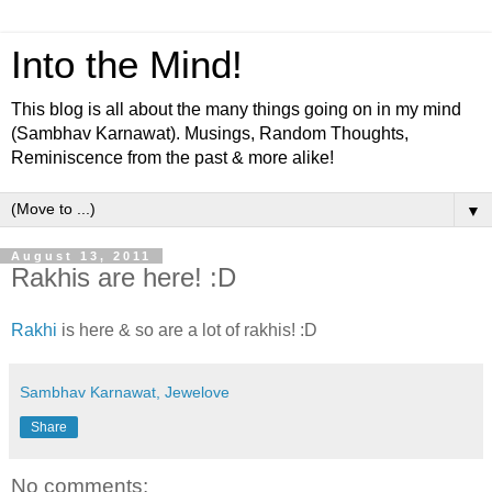
Into the Mind!
This blog is all about the many things going on in my mind
(Sambhav Karnawat). Musings, Random Thoughts,
Reminiscence from the past & more alike!
▼
August 13, 2011
Rakhis are here! :D
Rakhi
is here & so are a lot of rakhis! :D
Sambhav Karnawat, Jewelove
Share
No comments: