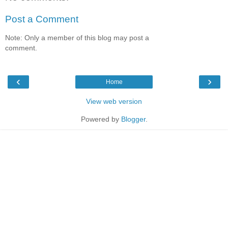
Post a Comment
Note: Only a member of this blog may post a
comment.
‹
›
Home
View web version
Powered by
Blogger
.