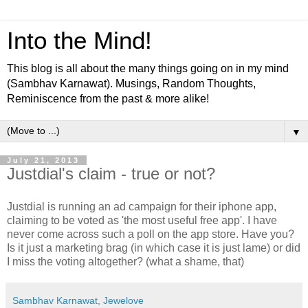
Into the Mind!
This blog is all about the many things going on in my mind
(Sambhav Karnawat). Musings, Random Thoughts,
Reminiscence from the past & more alike!
▼
July 21, 2013
Justdial's claim - true or not?
Justdial is running an ad campaign for their iphone app,
claiming to be voted as 'the most useful free app'. I have
never come across such a poll on the app store. Have you?
Is it just a marketing brag (in which case it is just lame) or did
I miss the voting altogether? (what a shame, that)
Sambhav Karnawat, Jewelove