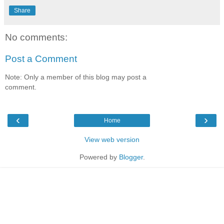
Share
No comments:
Post a Comment
Note: Only a member of this blog may post a
comment.
‹
›
Home
View web version
Powered by
Blogger
.