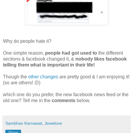
Why do people hate it?
One simple reason,
people had got used to
the different
sections
& facebook changed it, &
nobody likes facebook
telling them what is important in their life!
Though the
other changes
are pretty good & I am enjoying it!
(so are others! :D)
which one do you prefer, the new facebook news feed or the
old one? Tell me in the
comments
below.
Sambhav Karnawat, Jewelove
Share