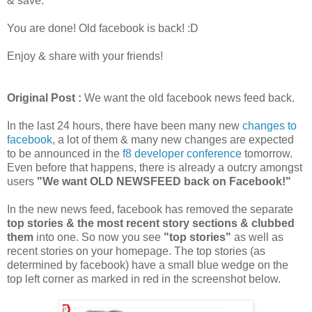
& save.
You are done! Old facebook is back! :D
Enjoy & share with your friends!
Original Post :
We want the old facebook news feed back.
In the last 24 hours, there have been many new
changes to
facebook
, a lot of them & many new changes are expected
to be announced in the
f8 developer conference
tomorrow.
Even before that happens, there is already a outcry amongst
users
"We want OLD NEWSFEED back on Facebook!"
In the new news feed, facebook has removed the separate
top stories & the most recent story sections & clubbed
them
into one. So now you see
"top stories"
as well as
recent stories on your homepage. The top stories (as
determined by facebook) have a small blue wedge on the
top left corner as marked in red in the screenshot below.