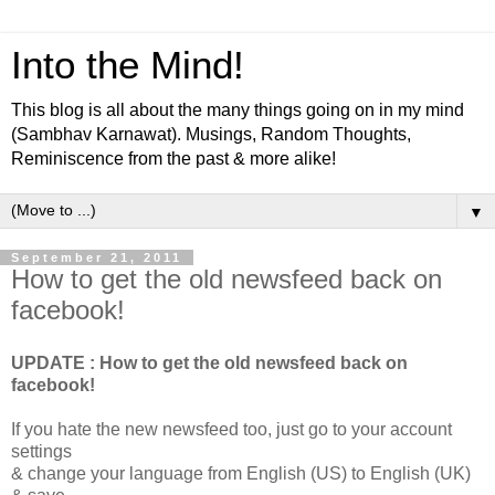
Into the Mind!
This blog is all about the many things going on in my mind
(Sambhav Karnawat). Musings, Random Thoughts,
Reminiscence from the past & more alike!
▼
September 21, 2011
How to get the old newsfeed back on
facebook!
UPDATE : How to get the old newsfeed back on
facebook!
If you hate the new newsfeed too, just go to your account
settings
& change your language from English (US) to English (UK)