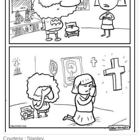
Courtesy : Stanley.