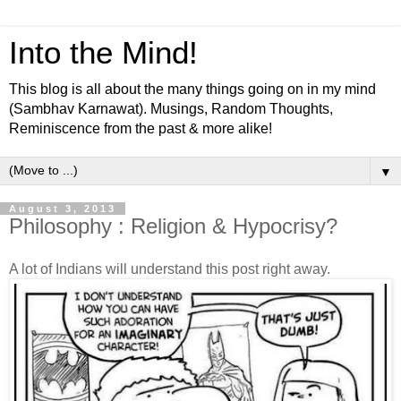
Into the Mind!
This blog is all about the many things going on in my mind
(Sambhav Karnawat). Musings, Random Thoughts,
Reminiscence from the past & more alike!
▼
August 3, 2013
Philosophy : Religion & Hypocrisy?
A lot of Indians will understand this post right away.